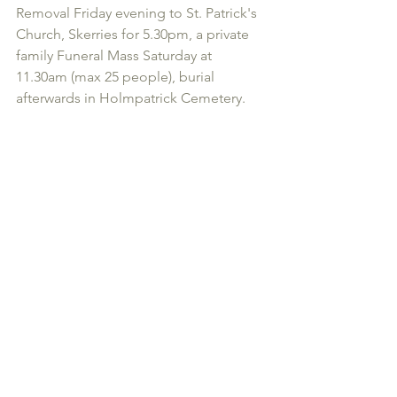
Removal Friday evening to St. Patrick's 
Church, Skerries for 5.30pm, a private 
family Funeral Mass Saturday at 
11.30am (max 25 people), burial 
afterwards in Holmpatrick Cemetery.
2020