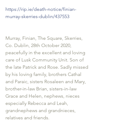
https://rip.ie/death-notice/finian-
murray-skerries-dublin/437553 
Murray, Finian, The Square, Skerries, 
Co. Dublin, 28th October 2020, 
peacefully in the excellent and loving 
care of Lusk Community Unit. Son of 
the late Patrick and Rose. Sadly missed 
by his loving family, brothers Cathal 
and Paraic, sisters Rosaleen and Mary, 
brother-in-law Brian, sisters-in-law 
Grace and Helen, nephews, nieces 
especially Rebecca and Leah, 
grandnephews and grandnieces, 
relatives and friends.