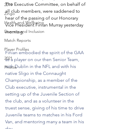
The Executive Committee, on behalf of 
2019
all club members, were saddened to 
Zingo
hear of the passing of our Honorary 
Health and Wellbeing
Vice President Finian Murray yesterday 
Diversity and Inclusion
morning.
Match Reports
Player Profiles
Finian embodied the spirit of the GAA 
2021
as a player on our then Senior Team, 
with Dublin in the NFL and with his 
Photos
native Sligo in the Connaught 
Championship, as a member of the 
Club executive, instrumental in the 
setting up of the Juvenile Section of 
the club, and as a volunteer in the 
truest sense, giving of his time to drive 
Juvenile teams to matches in his Ford 
Van, and mentoring many a team in his 
day.