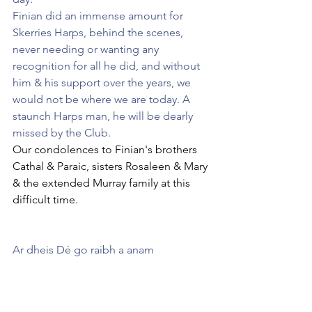
Finian did an immense amount for 
Skerries Harps, behind the scenes, 
never needing or wanting any 
recognition for all he did, and without 
him & his support over the years, we 
would not be where we are today. A 
staunch Harps man, he will be dearly 
missed by the Club.
Our condolences to Finian's brothers 
Cathal & Paraic, sisters Rosaleen & Mary 
& the extended Murray family at this 
difficult time.
Ar dheis Dé go raibh a anam