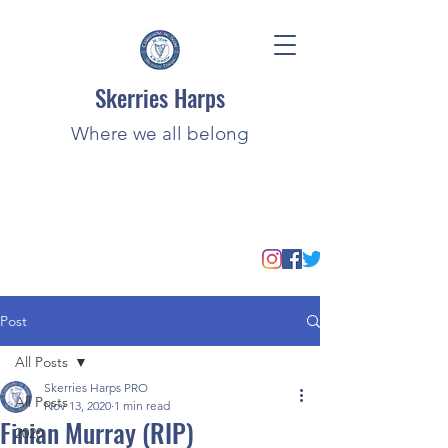
Skerries Harps
Where we all belong
Post
All Posts
Skerries Harps PRO
All Posts
Nov 13, 2020
1 min read
Finian Murray (RIP)
2020