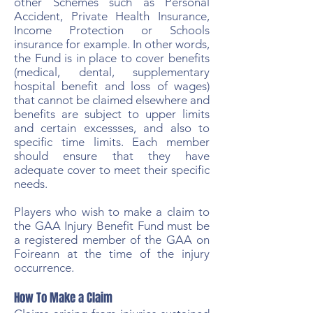
other Schemes such as Personal
Accident, Private Health Insurance,
Income Protection or Schools
insurance for example. In other words,
the Fund is in place to cover benefits
(medical, dental, supplementary
hospital benefit and loss of wages)
that cannot be claimed elsewhere and
benefits are subject to upper limits
and certain excessses, and also to
specific time limits. Each member
should ensure that they have
adequate cover to meet their specific
needs.
Players who wish to make a claim to
the GAA Injury Benefit Fund must be
a registered member of the GAA on
Foireann at the time of the injury
occurrence.
How To Make a Claim