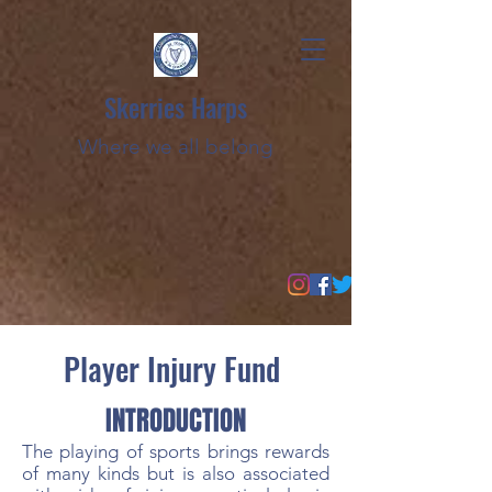
Skerries Harps
Where we all belong
Player Injury Fund
INTRODUCTION
The playing of sports brings rewards
of many kinds but is also associated