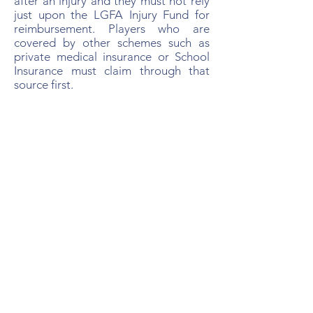
after an injury and they must not rely
just upon the LGFA Injury Fund for
reimbursement. Players who are
covered by other schemes such as
private medical insurance or School
Insurance must claim through that
source first.
How to Make a Claim
All claims must be reported to the
LGFA Injury Fund Coordinator within
8 weeks of the date of injury. Please
notify the Skerries Harps Injury Fund
Officer as soon as possible of any
injury in order to receive advice
regarding claim requirements given
that there are two different claim
forms and that treatments may or
may not require prior approval from
the Injury Fund. Furthermore, claims
require signatures at Club level prior
to forwarding to the Injury Fund which
may take some to time to complete