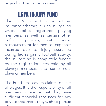
regarding the claims process.
LGFA INJURY FUND
The LGFA Injury Fund is not an
insurance scheme; it is an injury fund
which assists registered playing
members, as well as certain other
defined persons, with some
reimbursement for medical expenses
incurred due to injury sustained
during ladies gaelic football activity;
the injury fund is completely funded
by the registration fees paid by all
playing members and some non-
playing members.
The Fund also covers claims for loss
of wages. It is the responsibility of all
members to ensure that they have
sufficient financial resources for any
private treatment they wish to pursue