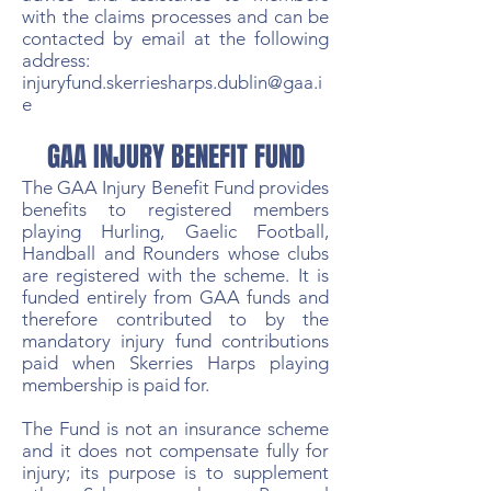
with the claims processes and can be
contacted by email at the following
address:
injuryfund.skerriesharps.dublin@gaa.i
e
GAA INJURY BENEFIT FUND
The GAA Injury Benefit Fund provides
benefits to registered members
playing Hurling, Gaelic Football,
Handball and Rounders whose clubs
are registered with the scheme. It is
funded entirely from GAA funds and
therefore contributed to by the
mandatory injury fund contributions
paid when Skerries Harps playing
membership is paid for.
The Fund is not an insurance scheme
and it does not compensate fully for
injury; its purpose is to supplement