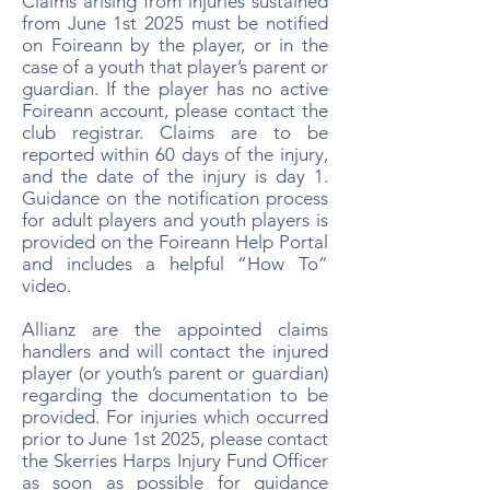
Claims arising from injuries sustained
from June 1st 2025 must be notified
on Foireann by the player, or in the
case of a youth that player’s parent or
guardian. If the player has no active
Foireann account, please contact the
club registrar. Claims are to be
reported within 60 days of the injury,
and the date of the injury is day 1.
Guidance on the notification process
for adult players and youth players is
provided on the Foireann Help Portal
and includes a helpful “How To”
video.
Allianz are the appointed claims
handlers and will contact the injured
player (or youth’s parent or guardian)
regarding the documentation to be
provided. For injuries which occurred
prior to June 1st 2025, please contact
the Skerries Harps Injury Fund Officer
as soon as possible for guidance