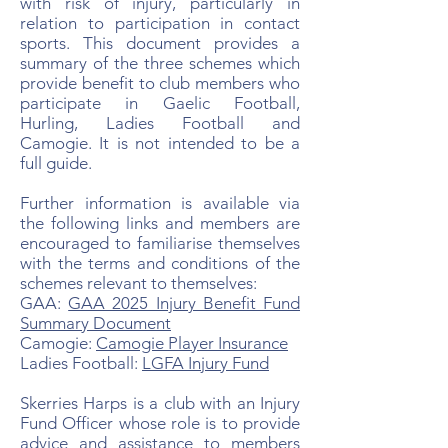
with risk of injury, particularly in
relation to participation in contact
sports. This document provides a
summary of the three schemes which
provide benefit to club members who
participate in Gaelic Football,
Hurling, Ladies Football and
Camogie. It is not intended to be a
full guide.
Further information is available via
the following links and members are
encouraged to familiarise themselves
with the terms and conditions of the
schemes relevant to themselves:
GAA:
GAA 2025 Injury Benefit Fund
Summary Document
Camogie:
Camogie Player Insurance
Ladies Football:
LGFA Injury Fund
Skerries Harps is a club with an Injury
Fund Officer whose role is to provide
advice and assistance to members