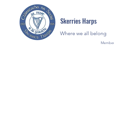
Skerries Harps
Where we all belong
Member