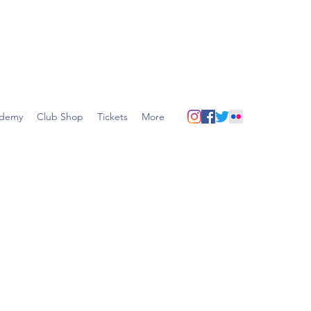
demy
Club Shop
Tickets
More