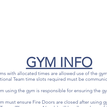
GYM INFO
ams with allocated times are allowed use of the gym
itional Team time slots required must be communic
m using the gym is responsible for ensuring the gym
am must ensure Fire Doors are closed after using 