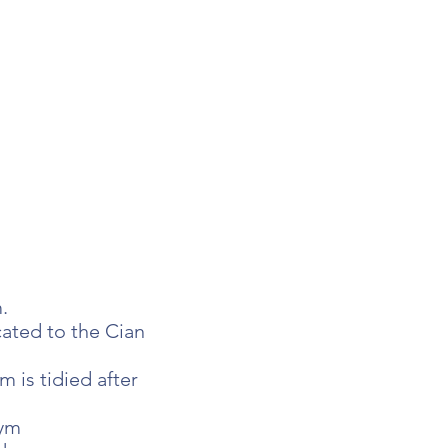
.
ated to the Cian
 is tidied after
gym