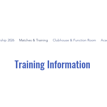
ship 2026
Matches & Training
Clubhouse & Function Room
Aca
Training Information