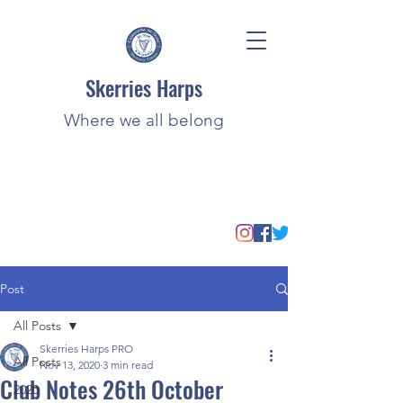
Skerries Harps
Where we all belong
Post
All Posts
Skerries Harps PRO
All Posts
Nov 13, 2020
3 min read
Club Notes 26th October
2020