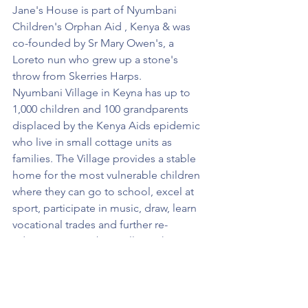
Jane's House is part of Nyumbani 
Children's Orphan Aid , Kenya & was 
co-founded by Sr Mary Owen's, a 
Loreto nun who grew up a stone's 
throw from Skerries Harps.
Nyumbani Village in Keyna has up to 
1,000 children and 100 grandparents 
displaced by the Kenya Aids epidemic 
who live in small cottage units as 
families. The Village provides a stable 
home for the most vulnerable children 
where they can go to school, excel at 
sport, participate in music, draw, learn 
vocational trades and further re-
education. Nyumbani Village changes 
lives for the better.
Over €12,500 was raised by the Ladies 
teams with all monies going directly to 
Jane's House. The letter below from 