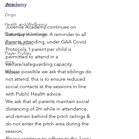
Academy
2019
Zingo
Health and Wellbeing
Juvenile Academy continues on 
Diversity and Inclusion
Saturday mornings. A reminder to all 
Parents attending, under GAA Covid 
Match Reports
Protocols 1 parent per child is 
Player Profiles
permitted to attend in a 
2021
welfare/safeguarding capacity.
Where possible we ask that siblings do 
Photos
not attend, this is to ensure reduced 
social contacts at the sessions in line 
with Public Health advice.
We ask that all parents maintain social 
distancing of 2m while in attendance, 
and remain behind the pitch railings & 
do not enter the pitch area during the 
session.
Please continue to adhere to the 1 way 