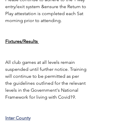
entry/exit system &ensure the Return to 
Play attestation is completed each Sat 
morning prior to attending.
Fixtures/Results 
All club games at all levels remain 
suspended until further notice. Training 
will continue to be permitted as per 
the guidelines outlined for the relevant 
levels in the Government's National 
Framework for living with Covid19.
Inter County