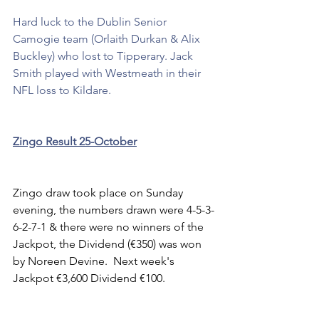
Hard luck to the Dublin Senior 
Camogie team (Orlaith Durkan & Alix 
Buckley) who lost to Tipperary. Jack 
Smith played with Westmeath in their 
NFL loss to Kildare.
Zingo Result 25-October
Zingo draw took place on Sunday 
evening, the numbers drawn were 4-5-3-
6-2-7-1 & there were no winners of the 
Jackpot, the Dividend (€350) was won 
by Noreen Devine.  Next week's 
Jackpot €3,600 Dividend €100. 