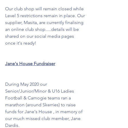
Our club shop will remain closed while 
Level 5 restrictions remain in place. Our 
supplier, Masita, are currently finalising 
an online club shop.....details will be 
shared on our social media pages 
once it's ready!
Jane's House Fundraiser
During May 2020 our 
Senior/Junior/Minor & U16 Ladies 
Football & Camogie teams ran a 
marathon (around Skerries) to raise 
funds for Jane's House , in memory of 
our much missed club member, Jane 
Dardis.