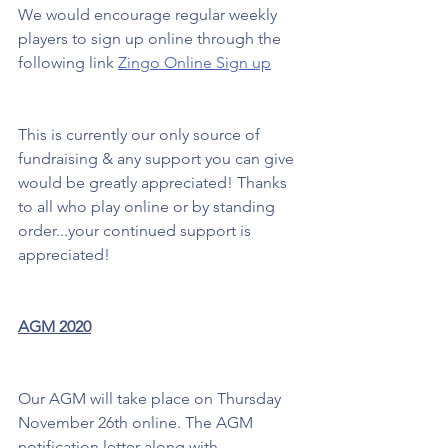
We would encourage regular weekly 
players to sign up online through the 
following link 
Zingo Online Sign up
This is currently our only source of 
fundraising & any support you can give 
would be greatly appreciated! Thanks 
to all who play online or by standing 
order...your continued support is 
appreciated!
AGM 2020
Our AGM will take place on Thursday 
November 26th online. The AGM 
notification letter along with 