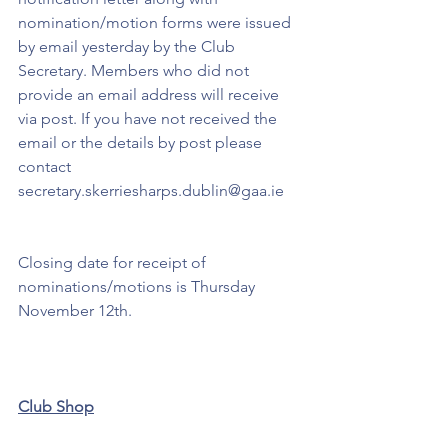
nomination/motion forms were issued 
by email yesterday by the Club 
Secretary. Members who did not 
provide an email address will receive 
via post. If you have not received the 
email or the details by post please 
contact 
secretary.skerriesharps.dublin@gaa.ie 
Closing date for receipt of 
nominations/motions is Thursday 
November 12th.
Club Shop