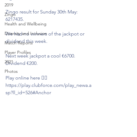
2019
Zingo result for Sunday 30th May: 
Zingo
6217435.
Health and Wellbeing
Diversity and Inclusion
We had no winners of the jackpot or 
dividend this week.  
Match Reports
Player Profiles
Next week jackpot a cool €6700. 
2021
Dividend €200.
Photos
Play online here 👇🏻
https://play.clubforce.com/play_newa.a
sp?ll_id=526#Anchor