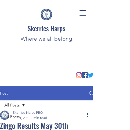
Skerries Harps
Where we all belong
Post
All Posts
Skerries Harps PRO
All Posts
Jun 1, 2021
1 min read
Zingo Results May 30th
2020