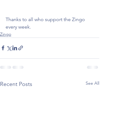
Thanks to all who support the Zingo 
every week.  
Zingo
See All
Recent Posts