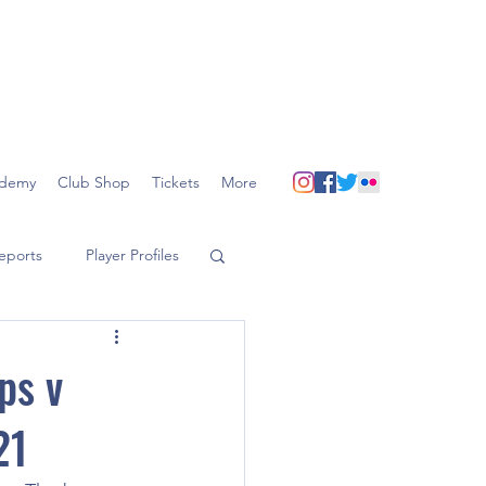
demy
Club Shop
Tickets
More
eports
Player Profiles
ps v
21