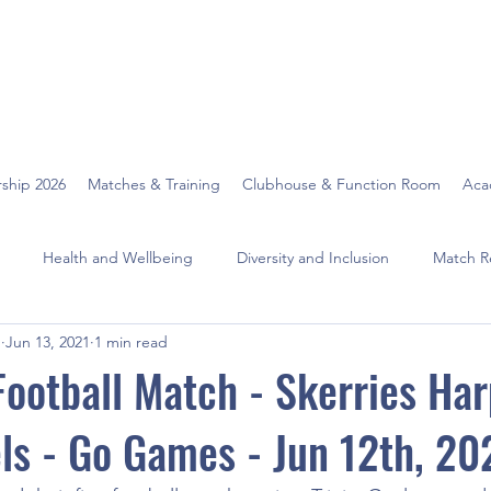
ship 2026
Matches & Training
Clubhouse & Function Room
Aca
Health and Wellbeing
Diversity and Inclusion
Match R
O
Jun 13, 2021
1 min read
 Football Match - Skerries Har
els - Go Games - Jun 12th, 20