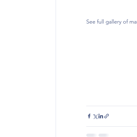
See full gallery of m