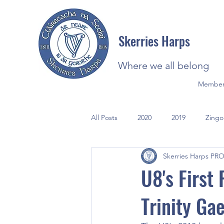
Skerries Harps
Where we all belong
Member
All Posts
2020
2019
Zingo
Skerries Harps PR
2021
Photos
U8's First
Trinity Ga