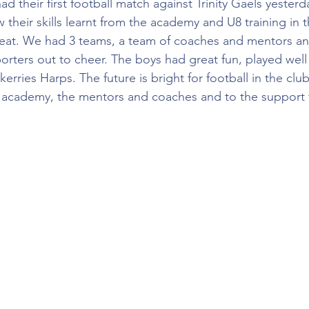
d their first football match against Trinity Gaels yesterd
their skills learnt from the academy and U8 training in 
reat. We had 3 teams, a team of coaches and mentors an
orters out to cheer. The boys had great fun, played wel
Skerries Harps. The future is bright for football in the club
 academy, the mentors and coaches and to the support f