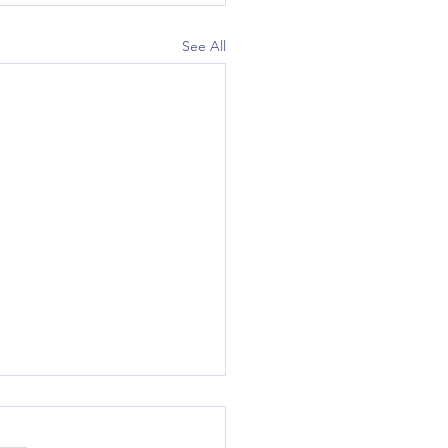
See All