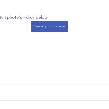
atch photo's - click below.
See all photo's here