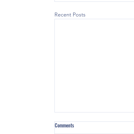
Recent Posts
Comments