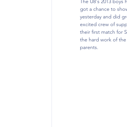
The U8's 2013 boys ha
got a chance to show 
yesterday and did g
excited crew of supp
their first match for 
the hard work of the
parents. 