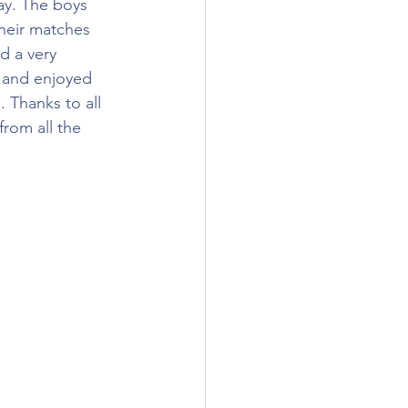
ay. The boys 
their matches 
d a very 
l and enjoyed 
. Thanks to all 
rom all the 