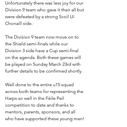
Unfortunately there was less joy for our 
Division 9 team who gave it their all but 
were defeated by a strong Scoil Uí 
Chonaill side.
The Division 9 team now move on to 
the Shield semi-finals while our 
Division 3 side have a Cup semi-final 
on the agenda. Both these games will 
be played on Sunday March 23rd with 
further details to be confirmed shortly.
Well done to the entire u15 squad 
across both teams for representing the 
Harps so well in the Féile Peil 
competition to date and thanks to 
mentors, parents, sponsors, and all 
who have supported these young men! 