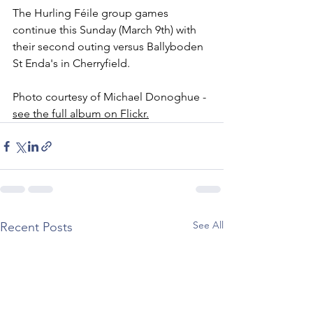
The Hurling Féile group games 
continue this Sunday (March 9th) with 
their second outing versus Ballyboden 
St Enda's in Cherryfield. 
Photo courtesy of Michael Donoghue - 
see the full album on Flickr.
See All
Recent Posts