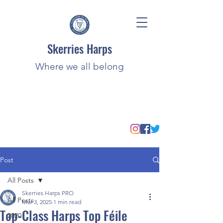
Skerries Harps
Where we all belong
Post
All Posts
Skerries Harps PRO
All Posts
Mar 3, 2025
1 min read
Top-Class Harps Top Féile
2020