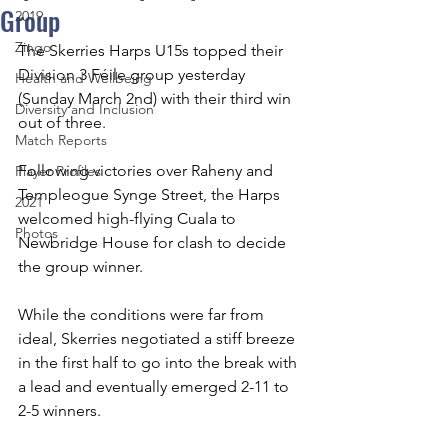
Group
2019
Zingo
The Skerries Harps U15s topped their 
Division 3 Féile group yesterday 
Health and Wellbeing
(Sunday March 2nd) with their third win 
Diversity and Inclusion
out of three.
Match Reports
Following victories over Raheny and 
Player Profiles
Templeogue Synge Street, the Harps 
2021
welcomed high-flying Cuala to 
Photos
Newbridge House for clash to decide 
the group winner.
While the conditions were far from 
ideal, Skerries negotiated a stiff breeze 
in the first half to go into the break with 
a lead and eventually emerged 2-11 to 
2-5 winners.