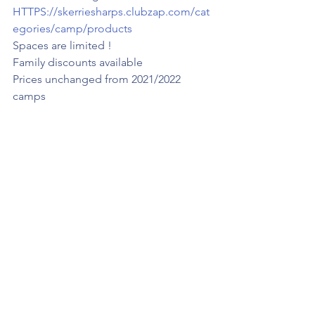
HTTPS://skerriesharps.clubzap.com/cat
egories/camp/products
Spaces are limited !
Family discounts available 
Prices unchanged from 2021/2022 
camps