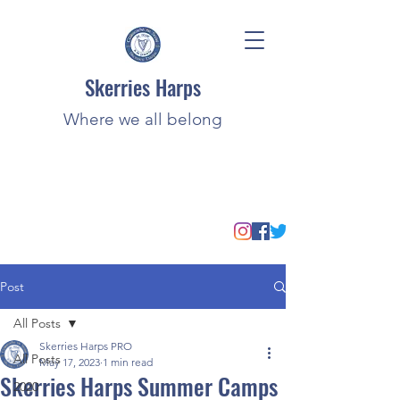
Skerries Harps
Where we all belong
Post
All Posts
Skerries Harps PRO
All Posts
May 17, 2023
1 min read
Skerries Harps Summer Camps
2020