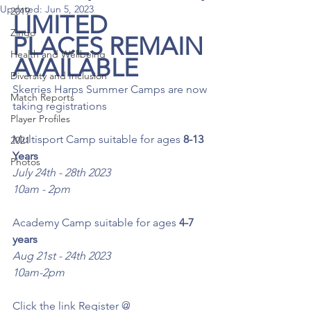
Updated:
Jun 5, 2023
2019
LIMITED 
Zingo
PLACES REMAIN 
Health and Wellbeing
AVAILABLE 
Diversity and Inclusion
Skerries Harps Summer Camps are now 
Match Reports
taking registrations
Player Profiles
Multisport Camp suitable for ages 
8-13 
2021
Years 
Photos
July 24th - 28th 2023
10am - 2pm 
Academy Camp suitable for ages
 4-7 
years
Aug 21st - 24th 2023
10am-2pm
Click the link Register @ 