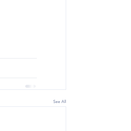
See All