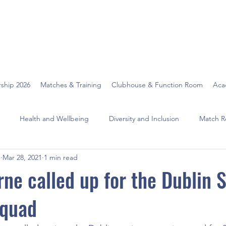
ship 2026
Matches & Training
Clubhouse & Function Room
Aca
Health and Wellbeing
Diversity and Inclusion
Match R
O
Mar 28, 2021
1 min read
rne called up for the Dublin 
quad