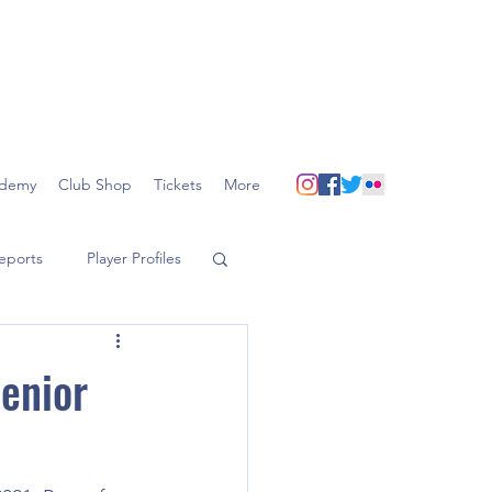
demy
Club Shop
Tickets
More
eports
Player Profiles
Senior