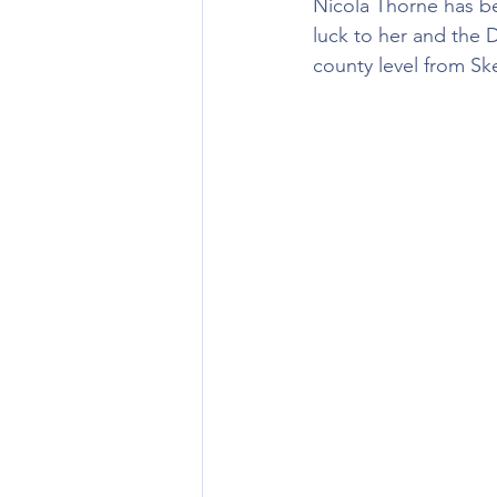
Nicola Thorne has be
luck to her and the D
county level from Sk