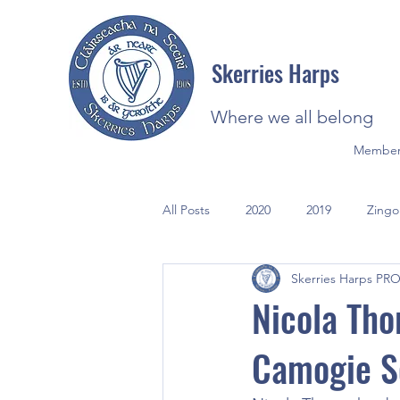
Skerries Harps
Where we all belong
Member
All Posts
2020
2019
Zingo
Skerries Harps PR
2021
Photos
Nicola Tho
Camogie S