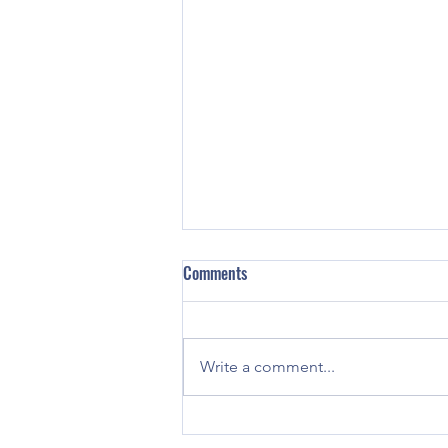
Comments
Write a comment...
Skerries Harps U16s Fly the Flag in