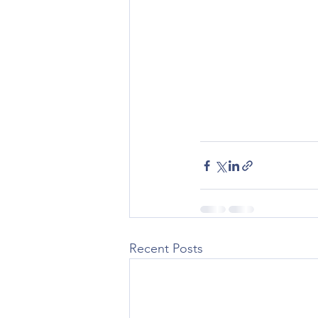
Recent Posts