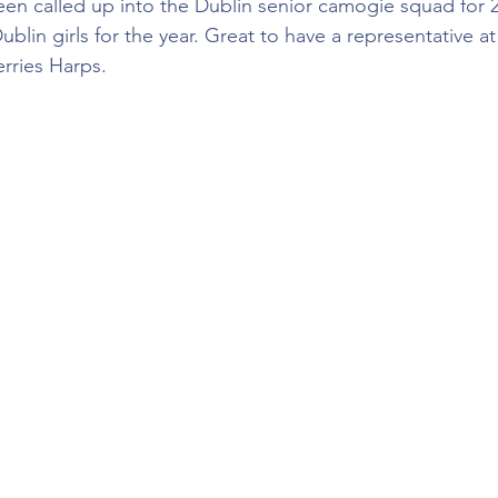
en called up into the Dublin senior camogie squad for 2
ublin girls for the year. Great to have a representative at 
erries Harps.