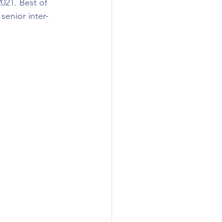
021. Best of 
senior inter-