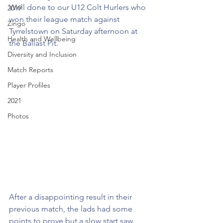
Well done to our U12 Colt Hurlers who 
2019
won their league match against 
Zingo
Tyrrelstown on Saturday afternoon at 
Health and Wellbeing
the Ballast Pit.
Diversity and Inclusion
Match Reports
Player Profiles
2021
Photos
After a disappointing result in their 
previous match, the lads had some 
points to prove but a slow start saw 