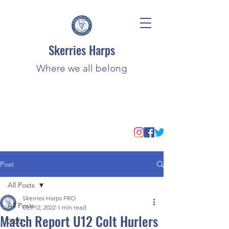
Skerries Harps
Where we all belong
Post
All Posts
Skerries Harps PRO
All Posts
Oct 12, 2022
1 min read
Match Report U12 Colt Hurlers
2020