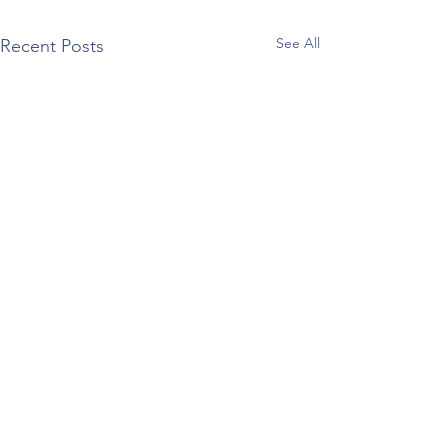
See All
Recent Posts