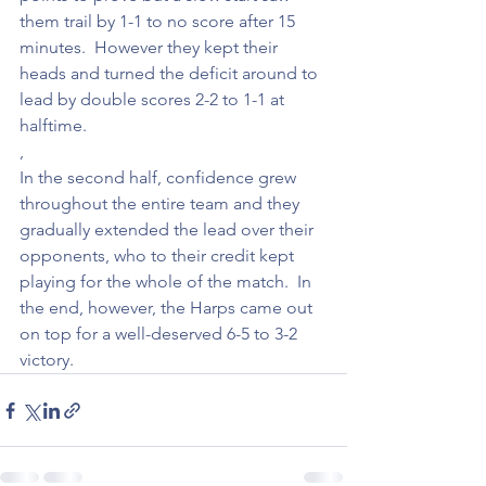
them trail by 1-1 to no score after 15 
minutes.  However they kept their 
heads and turned the deficit around to 
lead by double scores 2-2 to 1-1 at 
halftime.
,
In the second half, confidence grew 
throughout the entire team and they 
gradually extended the lead over their 
opponents, who to their credit kept 
playing for the whole of the match.  In 
the end, however, the Harps came out 
on top for a well-deserved 6-5 to 3-2 
victory.