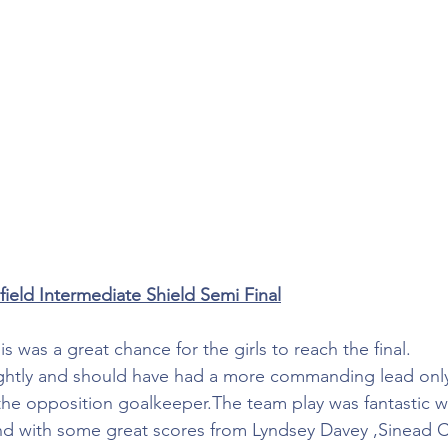
field Intermediate Shield Semi Final
 was a great chance for the girls to reach the final.
rightly and should have had a more commanding lead onl
 the opposition goalkeeper.The team play was fantastic wi
and with some great scores from Lyndsey Davey ,Sinead 