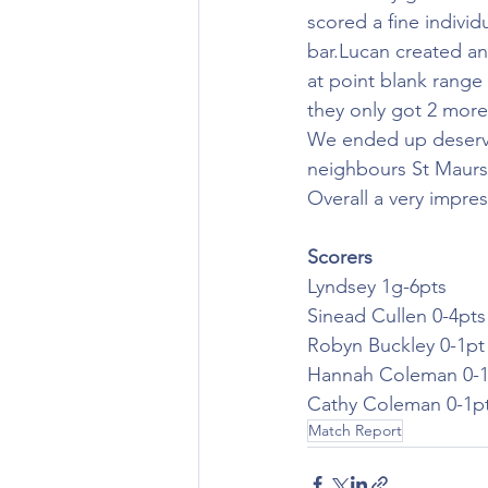
scored a fine individ
bar.Lucan created an
at point blank range
they only got 2 more
We ended up deservin
neighbours St Maurs 
Overall a very impre
Scorers
Lyndsey 1g-6pts
Sinead Cullen 0-4pts
Robyn Buckley 0-1pt
Hannah Coleman 0-1
Cathy Coleman 0-1p
Match Report