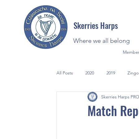
Skerries Harps
Where we all belong
Member
All Posts
2020
2019
Zingo
Skerries Harps PR
2021
Photos
Match Repo