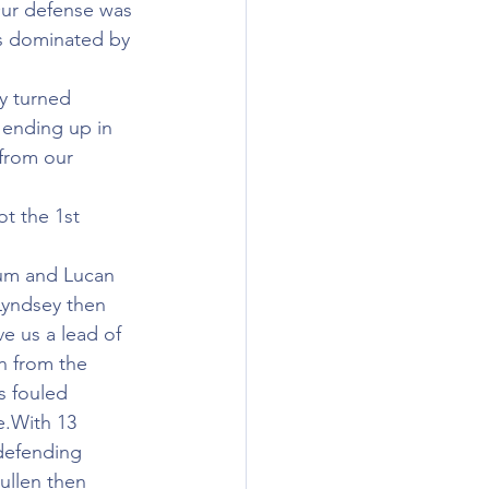
Our defense was 
as dominated by 
ly turned 
 ending up in 
from our 
t the 1st 
tum and Lucan 
Lyndsey then 
e us a lead of 
n from the 
s fouled 
e.With 13 
defending 
ullen then 