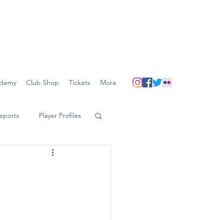
demy
Club Shop
Tickets
More
eports
Player Profiles