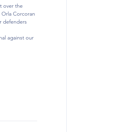
t over the 
m Orla Corcoran 
r defenders 
al against our 