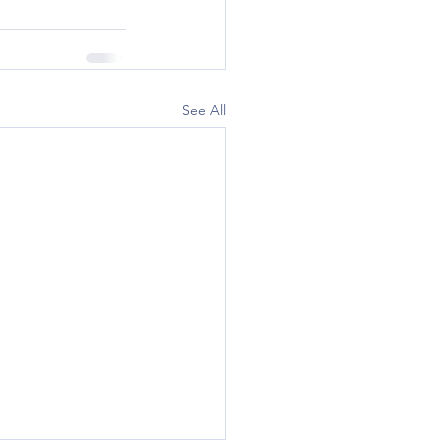
See All