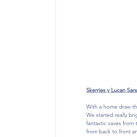
Skerries v Lucan Sars
With a home draw this
We started really b
fantastic saves from
from back to front 