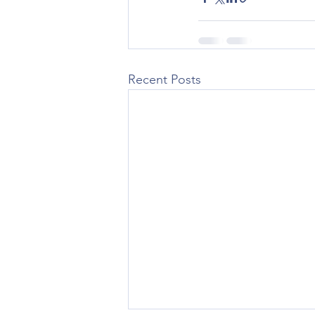
Recent Posts