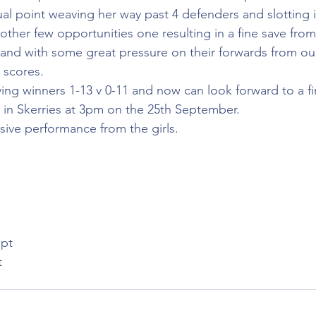
ual point weaving her way past 4 defenders and slotting i
other few opportunities one resulting in a fine save fro
 and with some great pressure on their forwards from ou
 scores.
g winners 1-13 v 0-11 and now can look forward to a fin
in Skerries at 3pm on the 25th September.
ssive performance from the girls.
pt
t