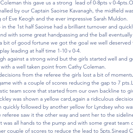
oleman this gave us a strong  lead of 0-8pts v 0-4pts.
rshalled by our Captain Saoirse Kavanagh, the midfield w
g of Eve Keogh and the ever impressive Sarah Muldon.
in the 1st half Saoirse had a brilliant turnover and quick
and with some great handpassing and the ball eventually
a bit of good fortune we got the goal we well deserved 
play leading at half time 1-10 v 0-4.
h against a strong wind but the girls started well and go
f with a well taken point from Cathy Coleman.
cisions from the referee the girls lost a bit of momen
ame with a couple of scores reducing the gap to 7 pts.
stic team score that started from our own backline to giv
kley was shown a yellow card,again a ridiculous decisio
en quickly followed by another yellow for Lyndsey who wa
e referee saw it the other way and sent her to the sidelin
 it was all hands to the pump and with some great team 
er couple of scores to reduce the lead to 5pts.Sinead C