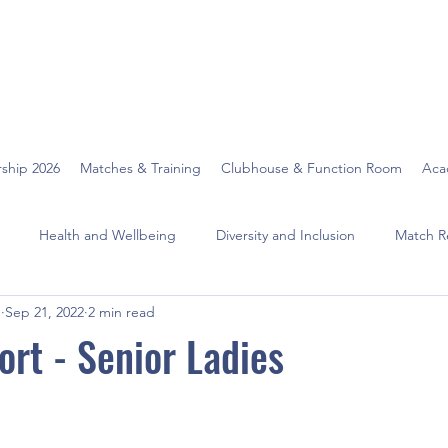
ship 2026
Matches & Training
Clubhouse & Function Room
Aca
Health and Wellbeing
Diversity and Inclusion
Match R
O
Sep 21, 2022
2 min read
rt - Senior Ladies