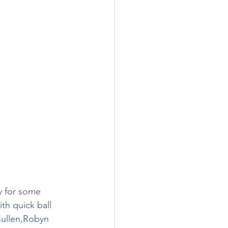
y for some 
th quick ball 
Cullen,Robyn 