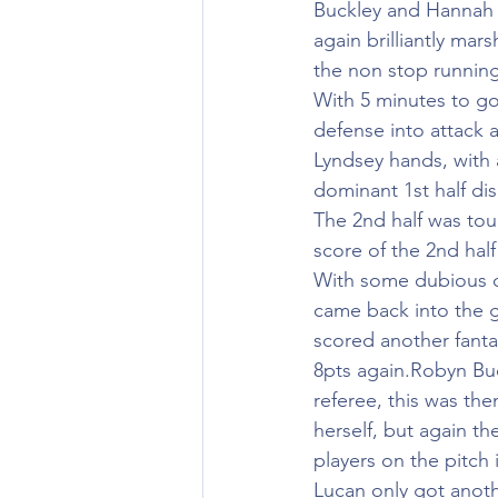
Buckley and Hannah C
again brilliantly ma
the non stop runnin
With 5 minutes to go 
defense into attack 
Lyndsey hands, with 
dominant 1st half dis
The 2nd half was toug
score of the 2nd hal
With some dubious de
came back into the g
scored another fanta
8pts again.Robyn Buc
referee, this was th
herself, but again th
players on the pitch
Lucan only got anoth