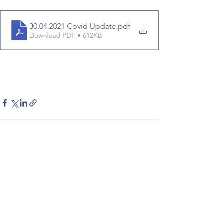
30.04.2021 Covid Update
.pdf
Download PDF • 612KB
See All
Recent Posts