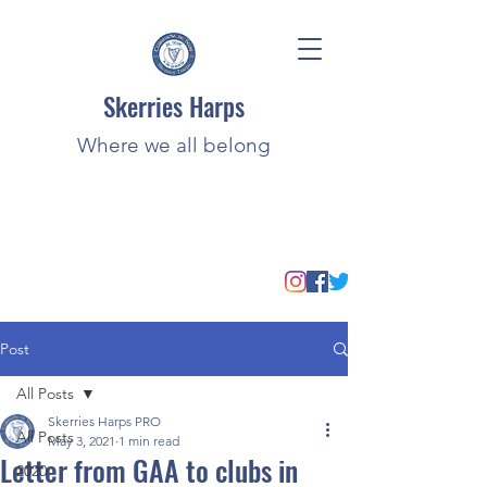
Skerries Harps
Where we all belong
Post
All Posts
Skerries Harps PRO
All Posts
May 3, 2021
1 min read
Letter from GAA to clubs in
2020