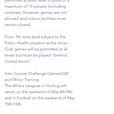
permitted at adult level in pods of a 
maximum of 15 people (including 
coaches). However, games are not 
allowed and indoor facilities must 
remain closed.
From 7th June (and subject to the 
Public Health situation at the time) – 
Club games will be permitted at all 
levels but must be played “behind 
closed doors”.
Inter County Challenge Games/U20 
and Minor Training
The Allianz Leagues in Hurling will 
return on the weekend of May 8th/9th 
and in football on the weekend of May 
15th/16th.