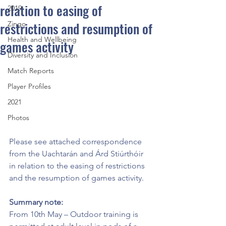
relation to easing of
2019
restrictions and resumption of
Zingo
Health and Wellbeing
games activity
Diversity and Inclusion
Match Reports
Player Profiles
2021
Photos
Please see attached correspondence 
from the Uachtarán and Árd Stiúrthóir 
in relation to the easing of restrictions 
and the resumption of games activity. 
Summary note:
From 10th May – Outdoor training is 