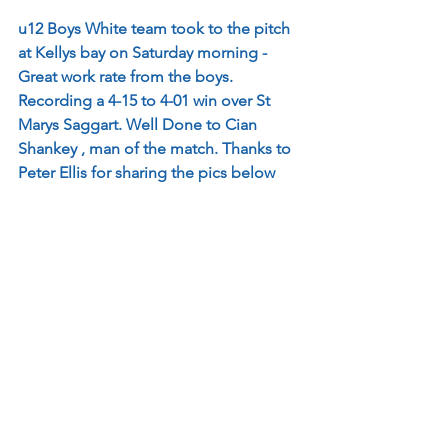
u12 Boys White team took to the pitch 
at Kellys bay on Saturday morning - 
Great work rate from the boys. 
Recording a 4-15 to 4-01 win over St 
Marys Saggart. Well Done to Cian 
Shankey , man of the match. Thanks to 
Peter Ellis for sharing the pics below 