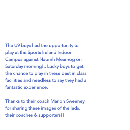
The U9 boys had the opportunity to 
play at the Sports Ireland Indoor 
Campus against Naomh Mearnog on 
Saturday morning!.. Lucky boys to get 
the chance to play in these best in class 
facilities and needless to say they had a 
fantastic experience.
Thanks to their coach Marion Sweeney 
for sharing these images of the lads, 
their coaches & supporters!!