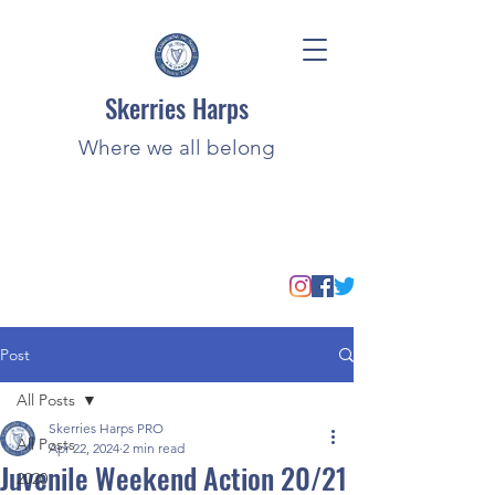
Skerries Harps
Where we all belong
Post
All Posts
Skerries Harps PRO
All Posts
Apr 22, 2024
2 min read
Juvenile Weekend Action 20/21
2020