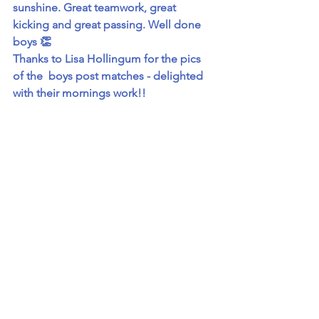
sunshine. Great teamwork, great 
kicking and great passing. Well done 
boys 👏
Thanks to Lisa Hollingum for the pics 
of the  boys post matches - delighted 
with their mornings work!! 