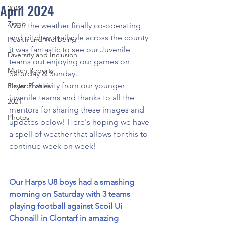
April 2024
2019
Zingo
With the weather finally co-operating 
and pitches available across the county 
Health and Wellbeing
it was fantastic to see our Juvenile 
Diversity and Inclusion
teams out enjoying our games on 
Match Reports
Saturday & Sunday.
Lots of activity from our younger 
Player Profiles
juvenile teams and thanks to all the 
2021
mentors for sharing these images and 
Photos
updates below! Here's hoping we have 
a spell of weather that allows for this to 
continue week on week!
Our
 Harps U8 boys had a smashing 
morning on Saturday with 3 teams 
playing football against Scoil Uí 
Chonaill in Clontarf in amazing 