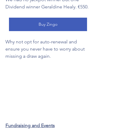
Dividend winner Geraldine Healy. €550. 
Buy Zingo
Why not opt for auto-renewal and 
ensure you never have to worry about 
missing a draw again. 
Fundraising and Events