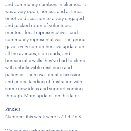
and community numbers in Skerries.  It 
was a very open, honest, and at times 
emotive discussion to a very engaged 
and packed room of volunteers, 
mentors, local representatives, and 
community representatives. The group 
gave a very comprehensive update on 
all the avenues, side roads, and 
bureaucratic walls they've had to climb 
with unbelievable resilience and 
patience. There was great discussion 
and understanding of frustration with 
some new ideas and support coming 
through. More updates on this later. 
ZINGO
Numbers this week were 5 7 1 4 2 6 3
We had no jackpot winner but one 