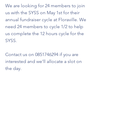
We are looking for 24 members to join 
us with the SYSS on May 1st for their 
annual fundraiser cycle at Floraville. We 
need 24 members to cycle 1/2 to help 
us complete the 12 hours cycle for the 
SYSS.
Contact us on 0851746294 if you are 
interested and we'll allocate a slot on 
the day. 