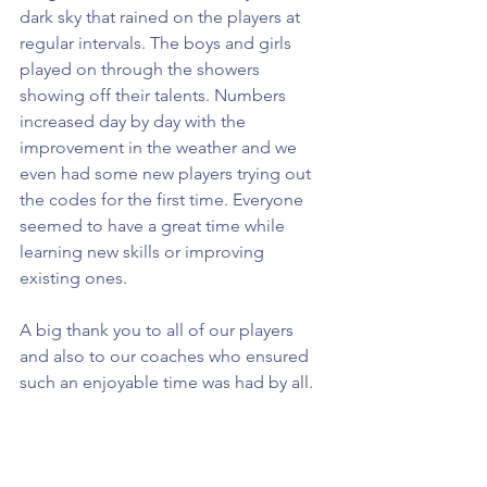
dark sky that rained on the players at 
regular intervals. The boys and girls 
played on through the showers 
showing off their talents. Numbers 
increased day by day with the 
improvement in the weather and we 
even had some new players trying out 
the codes for the first time. Everyone 
seemed to have a great time while 
learning new skills or improving 
existing ones.
A big thank you to all of our players 
and also to our coaches who ensured 
such an enjoyable time was had by all.