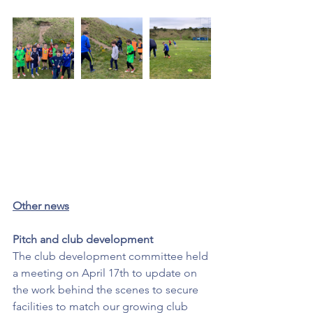
Other news
Pitch and club development
The club development committee held 
a meeting on April 17th to update on 
the work behind the scenes to secure 
facilities to match our growing club 