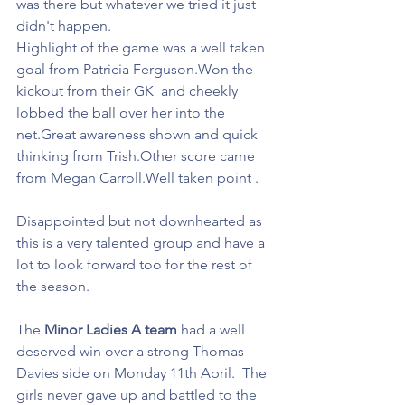
was there but whatever we tried it just 
didn't happen.
Highlight of the game was a well taken 
goal from Patricia Ferguson.Won the 
kickout from their GK  and cheekly 
lobbed the ball over her into the 
net.Great awareness shown and quick 
thinking from Trish.Other score came 
from Megan Carroll.Well taken point .
Disappointed but not downhearted as 
this is a very talented group and have a 
lot to look forward too for the rest of 
the season.
The 
Minor Ladies A team
 had a well 
deserved win over a strong Thomas 
Davies side on Monday 11th April.  The 
girls never gave up and battled to the 