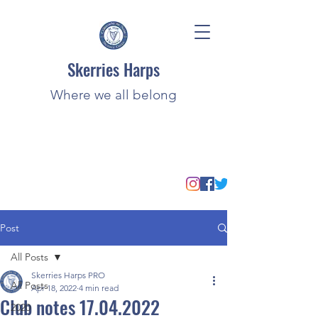
Skerries Harps
Where we all belong
Post
All Posts
Skerries Harps PRO
All Posts
Apr 18, 2022
4 min read
Club notes 17.04.2022
2020