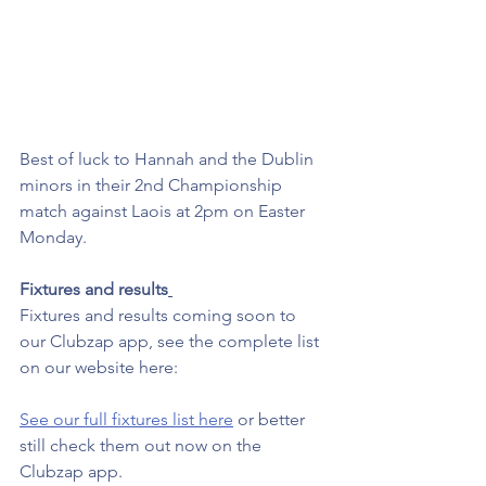
Best of luck to Hannah and the Dublin 
minors in their 2nd Championship 
match against Laois at 2pm on Easter 
Monday.  
Fixtures and results
Fixtures and results coming soon to 
our Clubzap app, see the complete list 
on our website here: 
See our full fixtures list here
 or better 
still check them out now on the 
Clubzap app. 