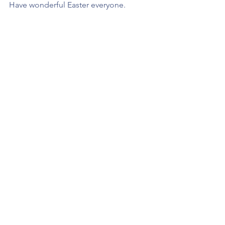
Have wonderful Easter everyone.