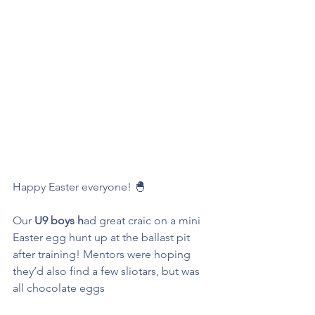
Happy Easter everyone! 🐣  
Our 
U9 boys h
ad great craic on a mini 
Easter egg hunt up at the ballast pit 
after training! Mentors were hoping 
they’d also find a few sliotars, but was 
all chocolate eggs 