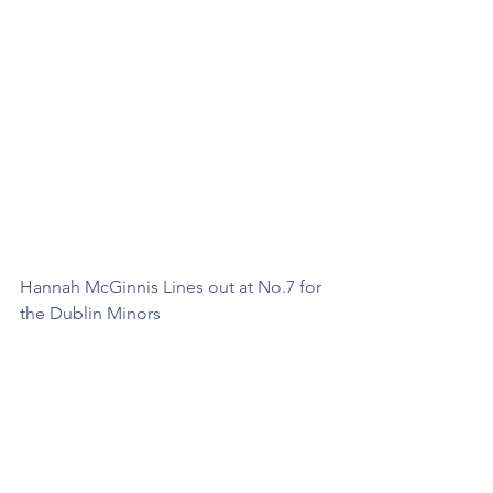
Hannah McGinnis Lines out at No.7 for 
the Dublin Minors