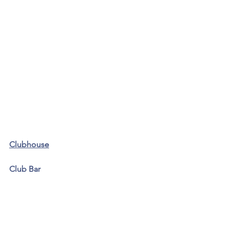
Clubhouse
Club Bar 