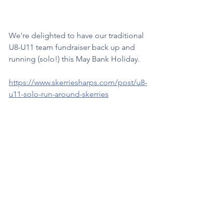
We're delighted to have our traditional 
U8-U11 team fundraiser back up and 
running (solo!) this May Bank Holiday.
https://www.skerriesharps.com/post/u8-
u11-solo-run-around-skerries