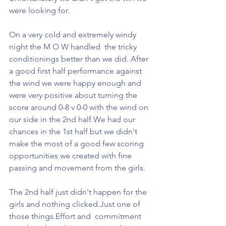
were looking for.
On a very cold and extremely windy 
night the M O W handled  the tricky 
conditionings better than we did. After 
a good first half performance against 
the wind we were happy enough and 
were very positive about turning the 
score around 0-8 v 0-0 with the wind on 
our side in the 2nd half.We had our 
chances in the 1st half but we didn't 
make the most of a good few scoring 
opportunities we created with fine 
passing and movement from the girls.
The 2nd half just didn't happen for the 
girls and nothing clicked.Just one of 
those things.Effort and  commitment 