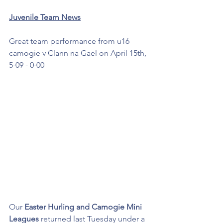
Juvenile Team News
Great team performance from u16 
camogie v Clann na Gael on April 15th, 
5-09 - 0-00
Our 
Easter Hurling and Camogie Mini 
Leagues 
returned last Tuesday under a 