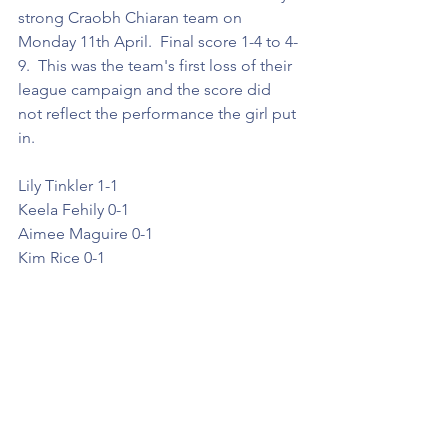
strong Craobh Chiaran team on 
Monday 11th April.  Final score 1-4 to 4-
9.  This was the team's first loss of their 
league campaign and the score did 
not reflect the performance the girl put 
in. 
Lily Tinkler 1-1
Keela Fehily 0-1
Aimee Maguire 0-1
Kim Rice 0-1 