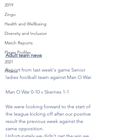
2019
Zingo
Health and Wellbeing
Diversity and Inclusion
Match Reports
Player Profiles
Adult team news
2021
Report from last week's game Senior 
Photos
ladies football team against Man O War.
Man O War 0-10 v Skerries 1-1
We were looking forward to the start of 
the league kicking off after our positive 
result the previous week against the 
same opposition. 
Unfortunately we didn't get the win we 