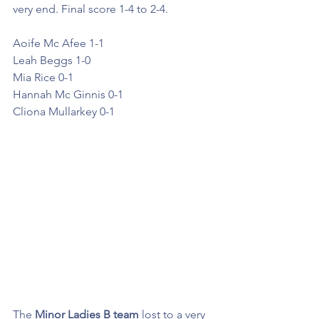
very end. Final score 1-4 to 2-4.   
Aoife Mc Afee 1-1
Leah Beggs 1-0
Mia Rice 0-1
Hannah Mc Ginnis 0-1
Cliona Mullarkey 0-1
The
 Minor Ladies B team
 lost to a very 