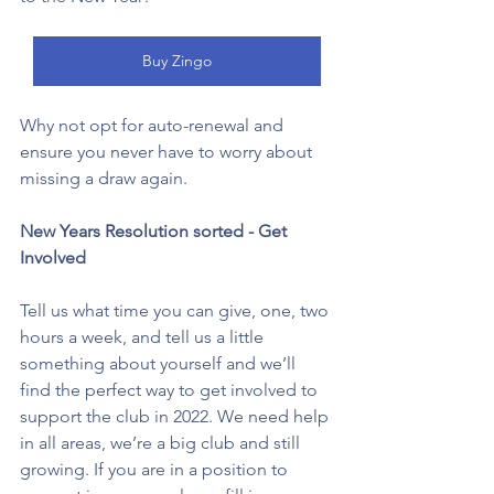
Buy Zingo
Why not opt for auto-renewal and 
ensure you never have to worry about 
missing a draw again. 
New Years Resolution sorted - Get 
Involved
Tell us what time you can give, one, two 
hours a week, and tell us a little 
something about yourself and we’ll 
find the perfect way to get involved to 
support the club in 2022. We need help 
in all areas, we’re a big club and still 
growing. If you are in a position to 