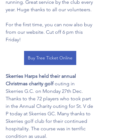
running. Great service by the club every 
year. Huge thanks to all our volunteers. 
For the first time, you can now also buy 
from our website. Cut off 6 pm this 
Friday! 
Buy Tree Ticket Online
Skerries Harps held their annual 
Christmas charity golf
 outing in 
Skerries G.C. on Monday 27th Dec. 
Thanks to the 72 players who took part 
in the Annual Charity outing for St. V de 
P today at Skerries GC. Many thanks to 
Skerries golf club for their continued 
hospitality. The course was in terrific 
condition as usual. 