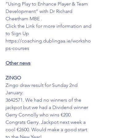
”Using Play to Enhance Player & Team 
Development” with Dr Richard 
Cheetham MBE .
Click the Link for more information and 
to Sign Up 
https://coaching.dublingaa.ie/worksho
ps-courses 
Other news
ZINGO
Zingo draw result for Sunday 2nd 
January: 
3642571. We had no winners of the 
jackpot but we had a Dividend winner 
Gerry Connolly who wins €200. 
Congrats Gerry. Jackpot next week a 
cool €2600. Would make a good start 
to the New Year!