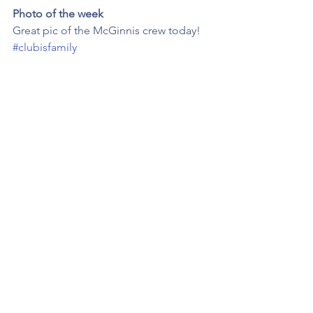
Photo of the week
Great pic of the McGinnis crew today! 
#clubisfamily
Congrats
Huge congrats to Luke Whelan 
selected for the U19 World Cup cricket 
squad. 👍 