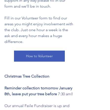
support in any way please fill in our 
form and we’ll be in touch. 
Fill in our Volunteer form to find our 
areas you might enjoy involvement with 
the club. Just one hour a week is the 
ask and every hour makes a huge 
difference. 
How to Volunteer
Christmas Tree Collection 
Reminder collection tomorrow January 
8th, leave put your tree before 
7:30 am
! 
Our annual Feile Fundraiser is up and 