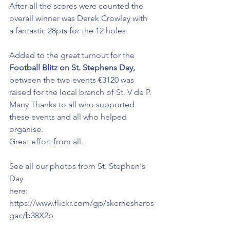
After all the scores were counted the 
overall winner was Derek Crowley with 
a fantastic 28pts for the 12 holes.
Added to the great turnout for the 
Football Blitz on St. Stephens Day,
between the two events €3120 was 
raised for the local branch of St. V de P. 
Many Thanks to all who supported 
these events and all who helped 
organise. 
Great effort from all.
See all our photos from St. Stephen's 
Day
here: 
https://www.flickr.com/gp/skerriesharps
gac/b38X2b