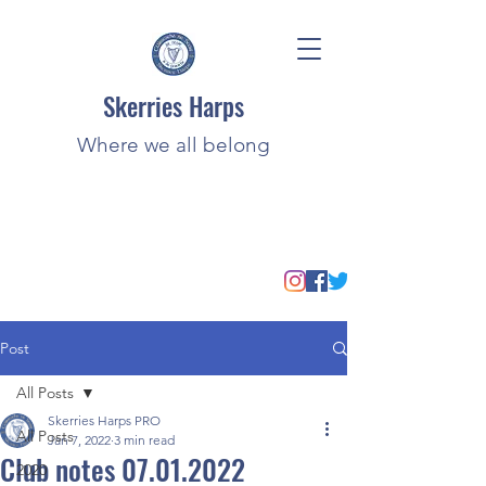
Skerries Harps
Where we all belong
Post
All Posts
Skerries Harps PRO
All Posts
Jan 7, 2022
3 min read
Club notes 07.01.2022
2020