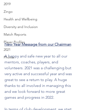
2019
Zingo
Health and Wellbeing
Diversity and Inclusion
Match Reports
Player Profiles
New Year Message from our Chairman
2021
A happy and safe new year to all our 
Photos
mentors, coaches, players, and 
volunteers. 2021 was a challenging but 
very active and successful year and was 
great to see a return to play. A huge 
thanks to all involved in managing this 
and we look forward to more great 
games and progress in 2022. 
In terms of club development, we start 