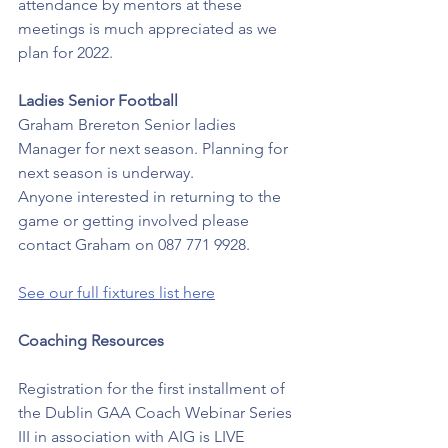
attendance by mentors at these 
meetings is much appreciated as we 
plan for 2022.
Ladies Senior Football
Graham Brereton Senior ladies 
Manager for next season. Planning for 
next season is underway. 
Anyone interested in returning to the 
game or getting involved please 
contact Graham on 087 771 9928.
See our full fixtures list here
Coaching Resources
Registration for the first installment of 
the Dublin GAA Coach Webinar Series 
III in association with AIG is LIVE  