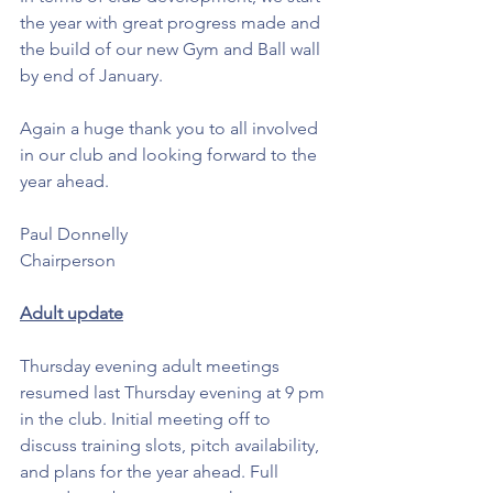
the year with great progress made and 
the build of our new Gym and Ball wall 
by end of January. 
Again a huge thank you to all involved 
in our club and looking forward to the 
year ahead. 
Paul Donnelly
Chairperson 
Adult update
Thursday evening adult meetings 
resumed last Thursday evening at 9 pm 
in the club. Initial meeting off to 
discuss training slots, pitch availability, 
and plans for the year ahead. Full 