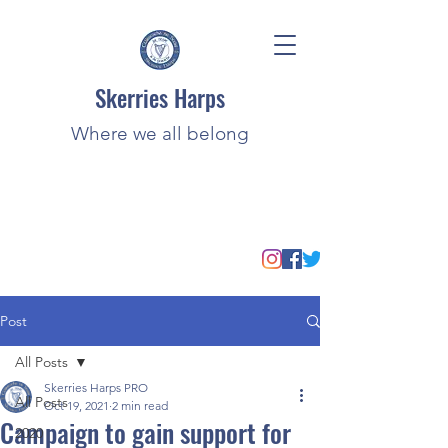
Skerries Harps
Where we all belong
Post
All Posts
Skerries Harps PRO
All Posts
Oct 19, 2021
2 min read
Campaign to gain support for
2020