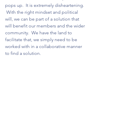
pops up.  It is extremely disheartening.  
 With the right mindset and political 
will, we can be part of a solution that 
will benefit our members and the wider 
community.  We have the land to 
facilitate that, we simply need to be 
worked with in a collaborative manner 
to find a solution.