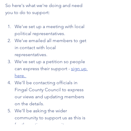
So here's what we're doing and need 
you to do to support:
We've set up a meeting with local 
political representatives. 
We've emailed all members to get 
in contact with local 
representatives.
We've set up a petition so people 
can express their support - 
sign up 
here. 
We'll be contacting officials in 
Fingal County Council to express 
our views and updating members 
on the details.
We'll be asking the wider 
community to support us as this is 
for the entire community. 