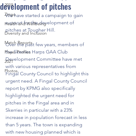
development of pitches
2019
Zingo
We have started a campaign to gain 
support for the development of 
Health and Wellbeing
pitches at Tougher Hill. 
Diversity and Inclusion
Match Reports
Over the past few years, members of 
the Skerries Harps GAA Club 
Player Profiles
Development Committee have met 
2021
with various representatives from 
Photos
Fingal County Council to highlight this 
urgent need. A Fingal County Council 
report by KPMG also specifically 
highlighted the urgent need for 
pitches in the Fingal area and in 
Skerries in particular with a 23% 
increase in population forecast in less 
than 5 years. The town is expanding 
with new housing planned which is 