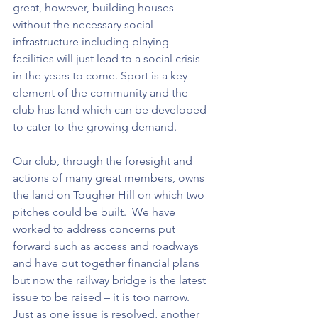
great, however, building houses 
without the necessary social 
infrastructure including playing 
facilities will just lead to a social crisis 
in the years to come. Sport is a key 
element of the community and the 
club has land which can be developed 
to cater to the growing demand. 
Our club, through the foresight and 
actions of many great members, owns 
the land on Tougher Hill on which two 
pitches could be built.  We have 
worked to address concerns put 
forward such as access and roadways 
and have put together financial plans 
but now the railway bridge is the latest 
issue to be raised – it is too narrow.  
Just as one issue is resolved, another 