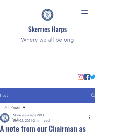
Skerries Harps
Where we all belong
Post
All Posts
Skerries Harps PRO
All Posts
Jan 22, 2021
2 min read
A note from our Chairman as
2020