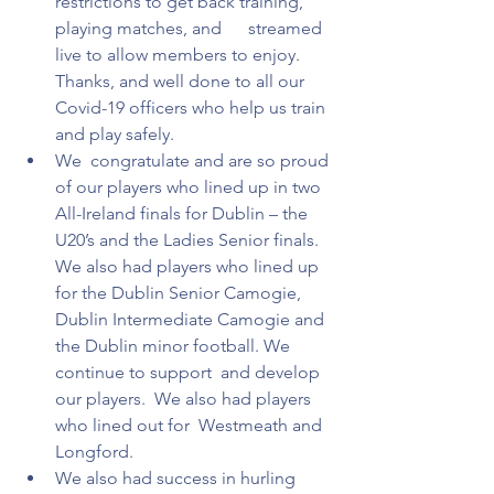
restrictions to get back training, 
playing matches, and      streamed 
live to allow members to enjoy. 
Thanks, and well done to all our  
Covid-19 officers who help us train 
and play safely.  
We  congratulate and are so proud 
of our players who lined up in two  
All-Ireland finals for Dublin – the 
U20’s and the Ladies Senior finals. 
We also had players who lined up 
for the Dublin Senior Camogie, 
Dublin Intermediate Camogie and 
the Dublin minor football. We 
continue to support  and develop 
our players.  We also had players 
who lined out for  Westmeath and 
Longford.
We also had success in hurling 