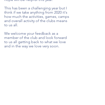
This has been a challenging year but I 
think if we take anything from 2020 it's 
how much the activities, games, camps 
and overall activity of the clubs means 
to us all.  
We welcome your feedback as a 
member of the club and look forward 
to us all getting back to what we love 
and in the way we love very soon. 
Thanks, and keep safe. 
Mise le meas 
Paul Donnelly
Chairman
Skerries Harps GAA 
Renew Membership 
Here.