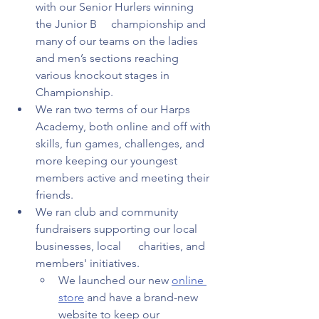
with our Senior Hurlers winning 
the Junior B     championship and 
many of our teams on the ladies 
and men’s sections reaching 
various knockout stages in 
Championship.  
We ran two terms of our Harps 
Academy, both online and off with 
skills, fun games, challenges, and 
more keeping our youngest 
members active and meeting their 
friends.  
We ran club and community 
fundraisers supporting our local 
businesses, local      charities, and 
members' initiatives.  
We launched our new 
online 
store
 and have a brand-new 
website to keep our       