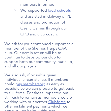
members informed.  
We  supported 
local schools
and assisted in delivery of PE 
classes and promotion of 
Gaelic Games through our 
GPO and club coach. 
We ask for your continued support as a 
member of the Skerries Harps GAA 
club. Our part in return will be to 
continue to develop our club to 
support both our community, our club, 
and all our players.  
We also ask, if possible given 
individual circumstance, if members 
could 
pay membership
 as early as 
possible so we can prepare to get back 
to full force. For those impacted but 
still wish to remain as members we are 
working with our partner 
Clubforce
 to 
offer instalment payments which we 
hope will be helpful this year. 