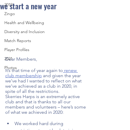
we start a new year
2019
Zingo
Health and Wellbeing
Diversity and Inclusion
Match Reports
Player Profiles
2021
Dear Members,  
Photos
It’s that time of year again to
 renew 
club membership
 and given the year 
we’ve had I wanted to reflect on what 
we’ve achieved as a club in 2020, in 
spite of all the restrictions.  
Skerries Harps is an extremely active 
club and that is thanks to all our 
members and volunteers – here’s some 
of what we achieved in 2020: 
We worked hard during 