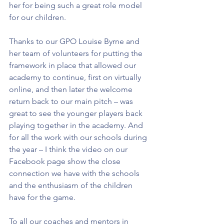
her for being such a great role model 
for our children.
Thanks to our GPO Louise Byrne and 
her team of volunteers for putting the 
framework in place that allowed our 
academy to continue, first on virtually 
online, and then later the welcome 
return back to our main pitch – was 
great to see the younger players back 
playing together in the academy. And 
for all the work with our schools during 
the year – I think the video on our 
Facebook page show the close 
connection we have with the schools 
and the enthusiasm of the children 
have for the game.
To all our coaches and mentors in 