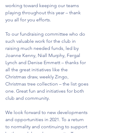
working toward keeping our teams 
playing throughout this year – thank 
you all for you efforts.
To our fundraising committee who do 
such valuable work for the club in 
raising much needed funds, led by 
Joanne Kenny, Niall Murphy, Fergal 
Lynch and Denise Emmett – thanks for 
all the great initiatives like the 
Christmas draw, weekly Zingo, 
Christmas tree collection – the list goes 
one. Great fun and initiatives for both 
club and community.
We look forward to new developments 
and opportunities in 2021. To a return 
to normality and continuing to support 