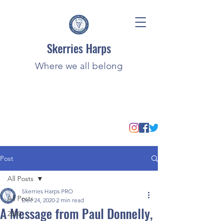
Skerries Harps
Where we all belong
Post
All Posts
Skerries Harps PRO
All Posts
Dec 24, 2020
2 min read
A Message from Paul Donnelly,
2020