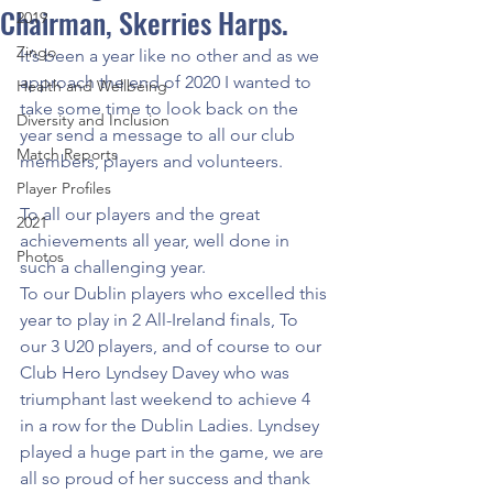
Chairman, Skerries Harps.
2019
Zingo
It’s been a year like no other and as we 
approach the end of 2020 I wanted to 
Health and Wellbeing
take some time to look back on the 
Diversity and Inclusion
year send a message to all our club 
Match Reports
members, players and volunteers.
Player Profiles
To all our players and the great 
2021
achievements all year, well done in 
Photos
such a challenging year. 
To our Dublin players who excelled this 
year to play in 2 All-Ireland finals, To 
our 3 U20 players, and of course to our 
Club Hero Lyndsey Davey who was 
triumphant last weekend to achieve 4 
in a row for the Dublin Ladies. Lyndsey 
played a huge part in the game, we are 
all so proud of her success and thank 