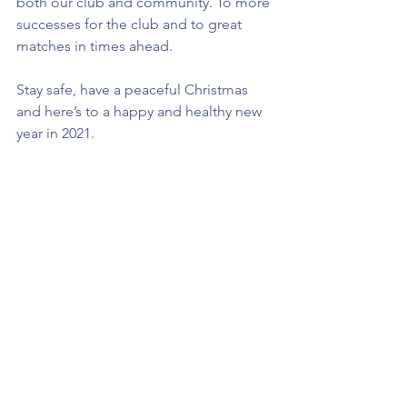
both our club and community. To more 
successes for the club and to great 
matches in times ahead. 
Stay safe, have a peaceful Christmas 
and here’s to a happy and healthy new 
year in 2021.