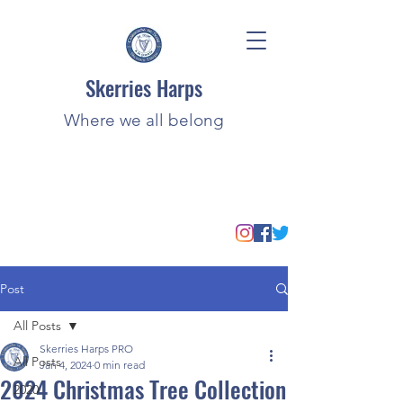
Skerries Harps
Where we all belong
Post
All Posts
Skerries Harps PRO
All Posts
Jan 4, 2024
0 min read
2024 Christmas Tree Collection
2020