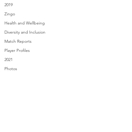
2019
Zingo
Health and Wellbeing
Diversity and Inclusion
Match Reports
Player Profiles
2021
Photos