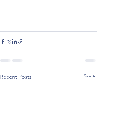
See All
Recent Posts