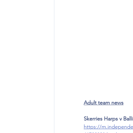
Adult team news
Skerries Harps v Ball
https://m.independen