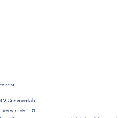
pendent 
 3 V Commercials
 Commercials 1-01