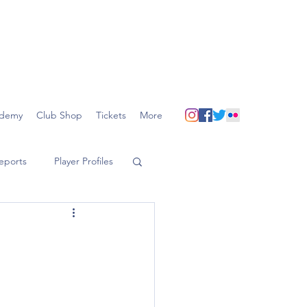
demy
Club Shop
Tickets
More
eports
Player Profiles