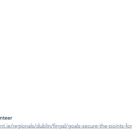
inteer
t.ie/regionals/dublin/fingal/goals-secure-the-points-f