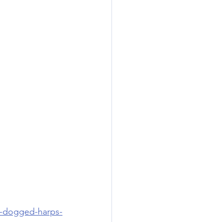
or-dogged-harps-