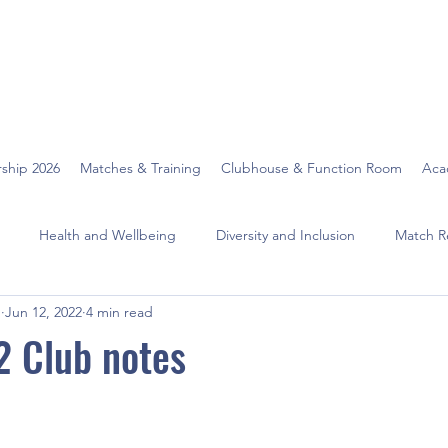
ship 2026
Matches & Training
Clubhouse & Function Room
Aca
Health and Wellbeing
Diversity and Inclusion
Match R
O
Jun 12, 2022
4 min read
2 Club notes