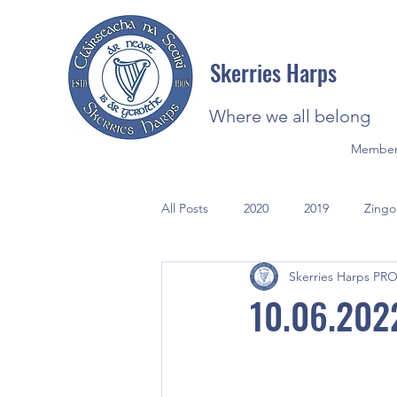
Skerries Harps
Where we all belong
Member
All Posts
2020
2019
Zingo
Skerries Harps PR
2021
Photos
10.06.202