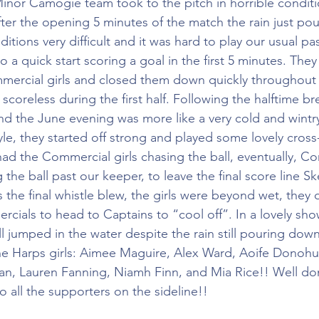
inor Camogie team took to the pitch in horrible conditi
ter the opening 5 minutes of the match the rain just p
ditions very difficult and it was hard to play our usual p
to a quick start scoring a goal in the first 5 minutes. They
ercial girls and closed them down quickly throughout the
coreless during the first half. Following the halftime br
d the June evening was more like a very cold and wintr
tyle, they started off strong and played some lovely cross-f
 had the Commercial girls chasing the ball, eventually, C
the ball past our keeper, to leave the final score line Ske
 the final whistle blew, the girls were beyond wet, they
cials to head to Captains to “cool off”. In a lovely sho
l jumped in the water despite the rain still pouring dow
the Harps girls: Aimee Maguire, Alex Ward, Aoife Donoh
n, Lauren Fanning, Niamh Finn, and Mia Rice!! Well don
 all the supporters on the sideline!!