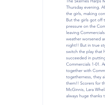
The Skerries Harps M
Thursday evening. Af
the girls, making con
But the girls got off 
pressure on the Comm
leaving Commercials s
weather worsened an
night!! But in true s
switch the play that
succeeded in putting 
Commercials 1-01. As
together with Commer
togetherness, they al
them!! Scorers for 
McGinnis, Lara Whela
always huge thanks to