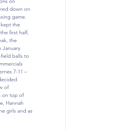
ons on 
oured down on 
assing game. 
 kept the 
 first half, 
eak, the 
y January 
ield balls to 
ommercials 
rries 7-11 – 
 decided 
w of 
n on top of 
ue, Hannah 
e girls and as 