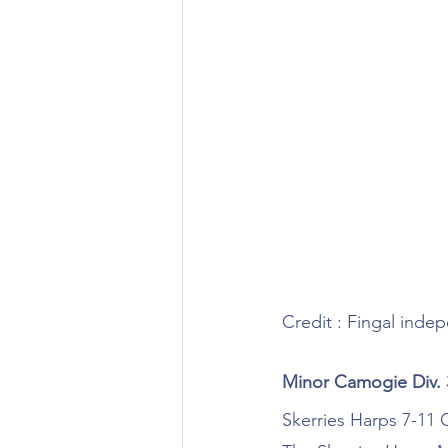
Credit : Fingal inde
Minor Camogie Div.
Skerries Harps 7-11