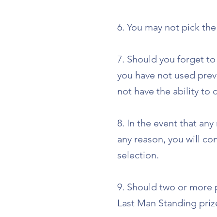
6. You may not pick th
7. Should you forget to
you have not used previ
not have the ability to
8. In the event that an
any reason, you will co
selection.
9. Should two or more p
Last Man Standing priz