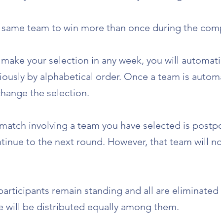
e same team to win more than once during the comp
 make your selection in any week, you will automat
ously by alphabetical order. Once a team is automat
 change the selection.
y match involving a team you have selected is postp
ntinue to the next round. However, that team will no
articipants remain standing and all are eliminated
e will be distributed equally among them.