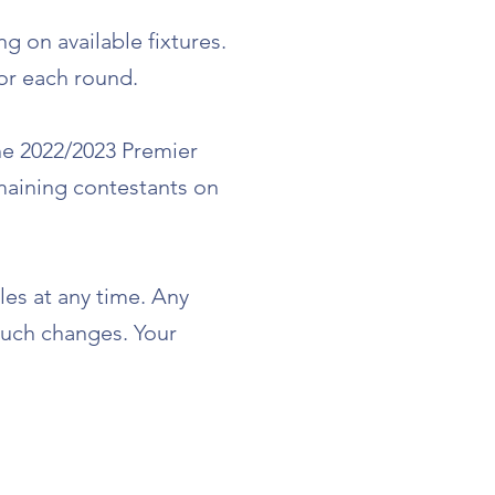
 on available fixtures.
for each round.
he 2022/2023 Premier
maining contestants on
les at any time. Any
 such changes. Your