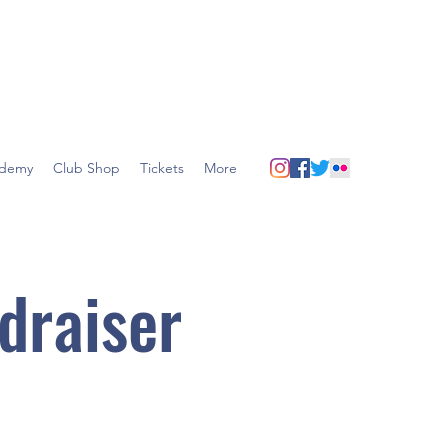
demy
Club Shop
Tickets
More
draiser