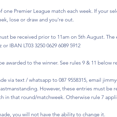
 of one Premier League match each week. If your se
ek, lose or draw and you're out.
 must be received prior to 11am on 5th August. The
 or IBAN LT03 3250 0629 6089 5912
o be awarded to the winner. See rules 9 & 11 below r
de via text / whatsapp to 087 9558315, email
jimmy
lastmanstanding. However, these entries must be r
tch in that round/matchweek. Otherwise rule 7 appli
ade, you will not have the ability to change it.