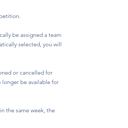
etition.
ically be assigned a team
ically selected, you will
oned or cancelled for
 longer be available for
 in the same week, the