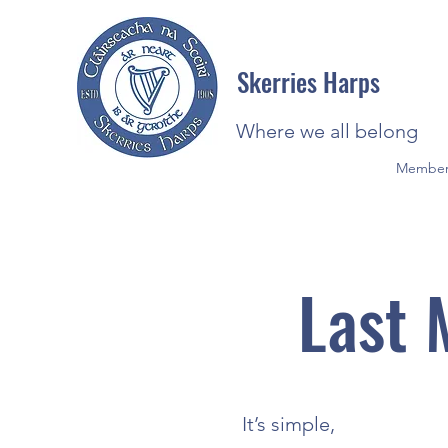
Skerries Harps
Where we all belong
Member
Last 
It’s simple,