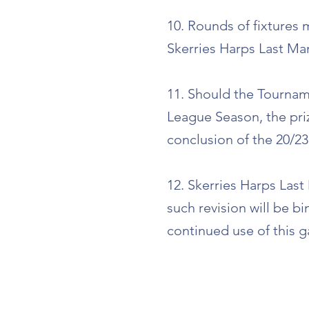
10. Rounds of fixtures
Skerries Harps Last Man
11. Should the Tournam
League Season, the pri
conclusion of the 20/23
12. Skerries Harps Last
such revision will be b
continued use of this g