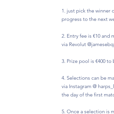
1. just pick the winner
progress to the next we
2. Entry fee is €10 and
via Revolut @jamesebqz
3. Prize pool is €400 t
4. Selections can be ma
via Instagram @ harps_
the day of the first ma
5. Once a selection is m