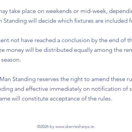
 may take place on weekends or mid-week, depending
 Standing will decide which fixtures are included 
ent not have reached a conclusion by the end of t
ze money will be distributed equally among the re
 season.
 Man Standing reserves the right to amend these ru
inding and effective immediately on notification of
ame will constitute acceptance of the rules.
©2026 by
www.skerriesharps.ie
.