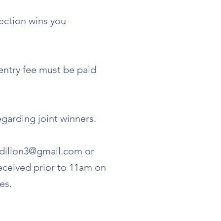
lection wins you
 entry fee must be paid
egarding joint winners.
dillon3@gmail.com
or
eceived prior to 11am on
es.