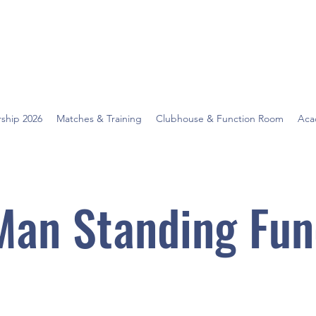
ship 2026
Matches & Training
Clubhouse & Function Room
Aca
Man Standing Fun